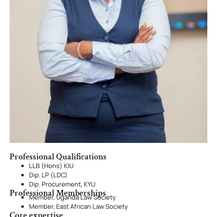
Professional Qualifications
LLB (Hons) KIU
Dip. LP (LDC)
Dip. Procurement, KYU
Professional Memberships
Member, Uganda Law Society
Member, East African Law Society
Core expertise