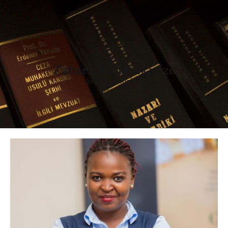
Zahara Tumwikirize
Senior Associate