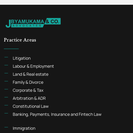
Practice Areas
Litigation
Labour & Employment
Land & Real estate
Family & Divorce
Corporate & Tax
Arbitration & ADR
Constitutional Law
Banking, Payments, Insurance and Fintech Law
Immigration