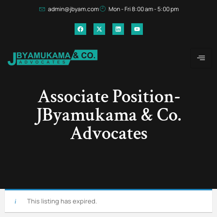
admin@jbyam.com
Mon - Fri 8:00 am - 5:00 pm
Associate Position-
JByamukama & Co.
Advocates
This listing has expired.