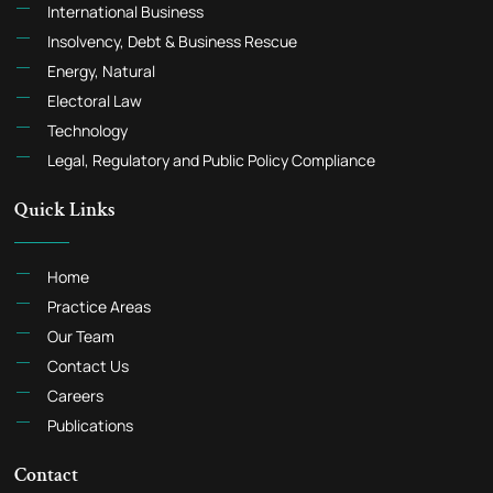
International Business
Insolvency, Debt & Business Rescue
Energy, Natural
Electoral Law
Technology
Legal, Regulatory and Public Policy Compliance
Quick Links
Home
Practice Areas
Our Team
Contact Us
Careers
Publications
Contact