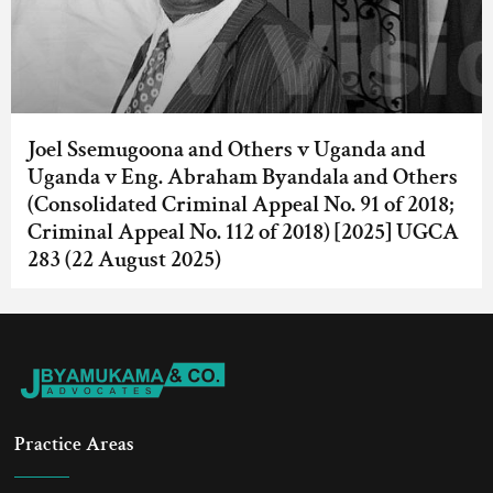
Joel Ssemugoona and Others v Uganda and
Uganda v Eng. Abraham Byandala and Others
(Consolidated Criminal Appeal No. 91 of 2018;
Criminal Appeal No. 112 of 2018) [2025] UGCA
283 (22 August 2025)
Practice Areas