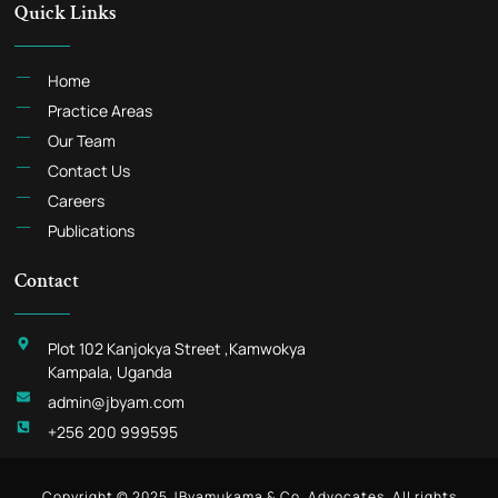
Quick Links
Home
Practice Areas
Our Team
Contact Us
Careers
Publications
Contact
Plot 102 Kanjokya Street ,Kamwokya
Kampala, Uganda
admin@jbyam.com
+256 200 999595
Copyright © 2025 JByamukama & Co. Advocates, All rights