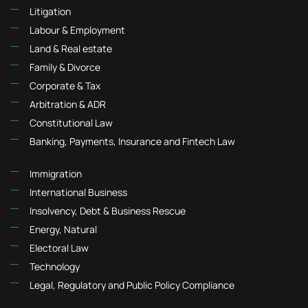
Litigation
Labour & Employment
Land & Real estate
Family & Divorce
Corporate & Tax
Arbitration & ADR
Constitutional Law
Banking, Payments, Insurance and Fintech Law
Immigration
International Business
Insolvency, Debt & Business Rescue
Energy, Natural
Electoral Law
Technology
Legal, Regulatory and Public Policy Compliance