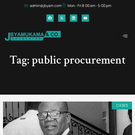
admin@jbyam.com
Mon - Fri 8:00 am - 5:00 pm
Tag: public procurement
CASES