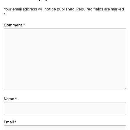
Your email address will not be published.
Required fields are marked
*
Comment
*
Name
*
Email
*