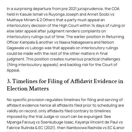
In a surprising departure from pre 2021 jurisprudence, the COA
held in Kasule Ismail vs Ruyonga Joseph and Annet Soobi vs
Mukhaye Miriam & 2 Others that a party must appeal an
interlocutory decision of the High Court within 14 days of ruling or
else later appeal after judgment renders complaints on
interlocutory rulings out of time. The earlier position in Returning
Officer Kampala & another vs Naava Nabagesera and Nelson
Gagawala vs Lubogo was that appeals on interlocutory rulings
could be made with the rest of the other matters in final
judgment. This position creates numerous practical challenges
(filing interlocutory appeals) and backlog risk for the Court of
Appeal.
3. Timelines for Filing of Affidavit Evidence in
Election Matters
No specific provision regulates timelines for filing and serving of
affidavit evidence hence all affidavits filed prior to scheduling are
validly on record; only affidavits filed contrary to timelines
imposed by the trial Judge or court can be expunged. See
Mpanga Farouq vs Ssenkubuge Isaac, Kayanja Vincent de Paul vs
Fabrice Rulinda & EC (2021), then Namboowa Rashida vs EC & anor