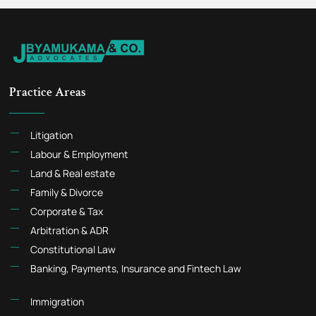
Practice Areas
Litigation
Labour & Employment
Land & Real estate
Family & Divorce
Corporate & Tax
Arbitration & ADR
Constitutional Law
Banking, Payments, Insurance and Fintech Law
Immigration