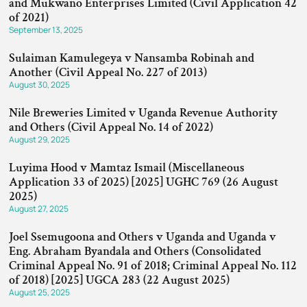
and Mukwano Enterprises Limited (Civil Application 42
of 2021)
September 13, 2025
Sulaiman Kamulegeya v Nansamba Robinah and
Another (Civil Appeal No. 227 of 2013)
August 30, 2025
Nile Breweries Limited v Uganda Revenue Authority
and Others (Civil Appeal No. 14 of 2022)
August 29, 2025
Luyima Hood v Mamtaz Ismail (Miscellaneous
Application 33 of 2025) [2025] UGHC 769 (26 August
2025)
August 27, 2025
Joel Ssemugoona and Others v Uganda and Uganda v
Eng. Abraham Byandala and Others (Consolidated
Criminal Appeal No. 91 of 2018; Criminal Appeal No. 112
of 2018) [2025] UGCA 283 (22 August 2025)
August 25, 2025