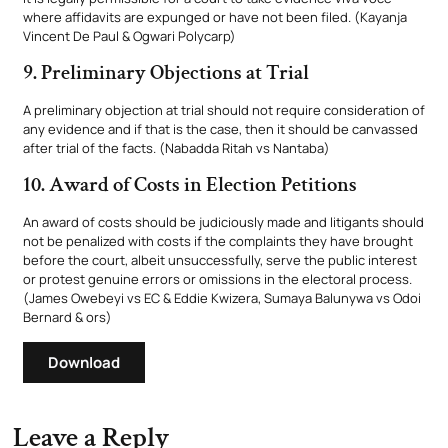
where affidavits are expunged or have not been filed. (Kayanja
Vincent De Paul & Ogwari Polycarp)
9. Preliminary Objections at Trial
A preliminary objection at trial should not require consideration of
any evidence and if that is the case, then it should be canvassed
after trial of the facts. (Nabadda Ritah vs Nantaba)
10. Award of Costs in Election Petitions
An award of costs should be judiciously made and litigants should
not be penalized with costs if the complaints they have brought
before the court, albeit unsuccessfully, serve the public interest
or protest genuine errors or omissions in the electoral process.
(James Owebeyi vs EC & Eddie Kwizera, Sumaya Balunywa vs Odoi
Bernard & ors)
Download
Leave a Reply