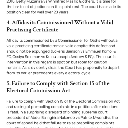
2016, Betty Muzanira vs Winnifred Masiko & others. It is time for
the bar to let objections on this point rest. The court has made its
position clear for well over 20 years.
4. Affidavits Commissioned Without a Valid
Practising Certificate
Affidavits commissioned by a Commissioner for Oaths without a
valid practicing certificate remain valid despite this defect and
should not be expunged (Lokeris Samson vs Emmauel Komol &
EC, Ossiya Solomon vs Kulou Joseph Andrew & EC). The court’s
intervention in this regard is spot on but room for caution
remains. As is evidently clear, the Court has propensity to depart
from its earlier precedents every electoral cycle.
5. Failure to Comply with Section 15 of the
Electoral Commission Act
Failure to comply with Section 15 of the Electoral Commission Act
and raising of pre-polling complaints in a petition after elections
is fatal. In a surprising disregard of binding supreme court
precedent of Abdul Balingirira Nakendo vs Patrick Mwondha, the
court of appeal held that failure to raise prepolling complaints