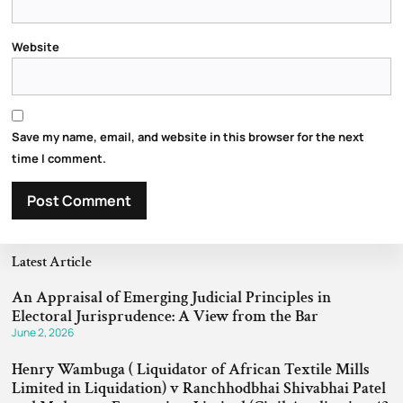
Website
Save my name, email, and website in this browser for the next
time I comment.
Latest Article
An Appraisal of Emerging Judicial Principles in
Electoral Jurisprudence: A View from the Bar
June 2, 2026
Henry Wambuga ( Liquidator of African Textile Mills
Limited in Liquidation) v Ranchhodbhai Shivabhai Patel