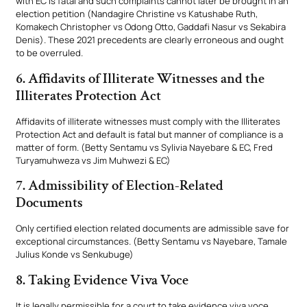
with EC is fatal and such complaints cannot later be brought in an
election petition (Nandagire Christine vs Katushabe Ruth,
Komakech Christopher vs Odong Otto, Gaddafi Nasur vs Sekabira
Denis). These 2021 precedents are clearly erroneous and ought
to be overruled.
6. Affidavits of Illiterate Witnesses and the
Illiterates Protection Act
Affidavits of illiterate witnesses must comply with the Illiterates
Protection Act and default is fatal but manner of compliance is a
matter of form. (Betty Sentamu vs Sylivia Nayebare & EC, Fred
Turyamuhweza vs Jim Muhwezi & EC)
7. Admissibility of Election-Related
Documents
Only certified election related documents are admissible save for
exceptional circumstances. (Betty Sentamu vs Nayebare, Tamale
Julius Konde vs Senkubuge)
8. Taking Evidence Viva Voce
It is legally permissible for a court to take evidence viva voce