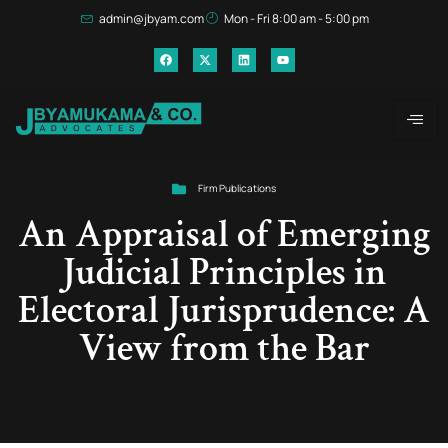
admin@jbyam.com
Mon - Fri 8:00 am - 5:00 pm
Firm Publications
An Appraisal of Emerging
Judicial Principles in
Electoral Jurisprudence: A
View from the Bar