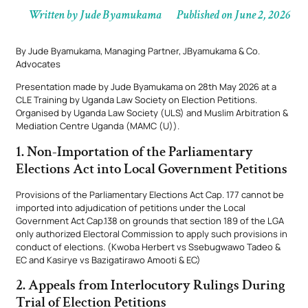
Written by
Jude Byamukama
Published on
June 2, 2026
By Jude Byamukama, Managing Partner, JByamukama & Co.
Advocates
Presentation made by Jude Byamukama on 28th May 2026 at a
CLE Training by Uganda Law Society on Election Petitions.
Organised by Uganda Law Society (ULS) and Muslim Arbitration &
Mediation Centre Uganda (MAMC (U)).
1. Non-Importation of the Parliamentary
Elections Act into Local Government Petitions
Provisions of the Parliamentary Elections Act Cap. 177 cannot be
imported into adjudication of petitions under the Local
Government Act Cap.138 on grounds that section 189 of the LGA
only authorized Electoral Commission to apply such provisions in
conduct of elections. (Kwoba Herbert vs Ssebugwawo Tadeo &
EC and Kasirye vs Bazigatirawo Amooti & EC)
2. Appeals from Interlocutory Rulings During
Trial of Election Petitions