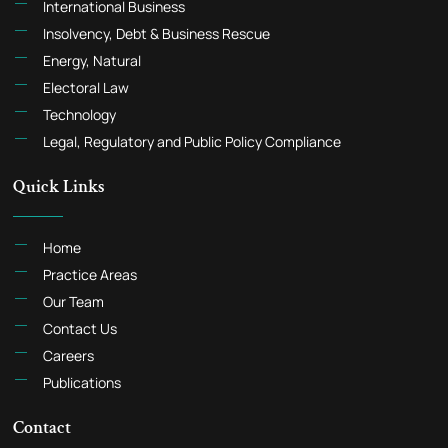
International Business
Insolvency, Debt & Business Rescue
Energy, Natural
Electoral Law
Technology
Legal, Regulatory and Public Policy Compliance
Quick Links
Home
Practice Areas
Our Team
Contact Us
Careers
Publications
Contact